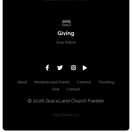
Give online
Giving
Give Online
About
Ministries and Events
Connect
Teaching
Give
Contact
© 2026 GraceLand Church Franklin
The Church Co