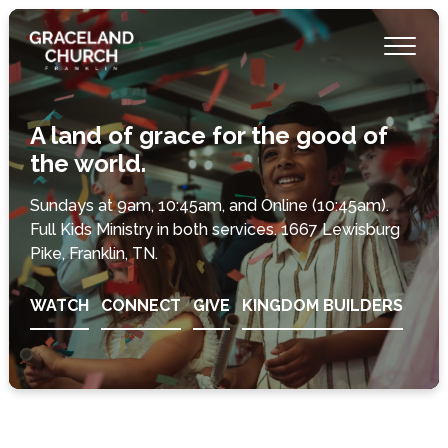
A land of grace for the good of
the world.
Sundays at 9am, 10:45am, and Online (10:45am).
Full Kids Ministry in both services. 1667 Lewisburg
Pike, Franklin, TN.
WATCH
CONNECT
GIVE
KINGDOM BUILDERS