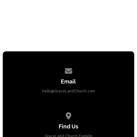
Contact us via email
Email
Hello@GraceLandChurch.com
View map of our location
Find Us
GraceLand Church Franklin